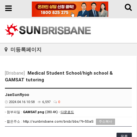
Toggl
Toggle
naviga
navigation
미등록페이지
[Brisbane]
Medical Student School/high school &
GAMSAT tutoring
JaeSunRyoo
2024.04.16 10:58
6,597
0
- 첨부파일 :
GAMSAT.png
(280.4K) -
다운로드
- 짧은주소 :
http://sunbrisbane.com/brsb/bbs/?t=5SaS
주소복사
목록