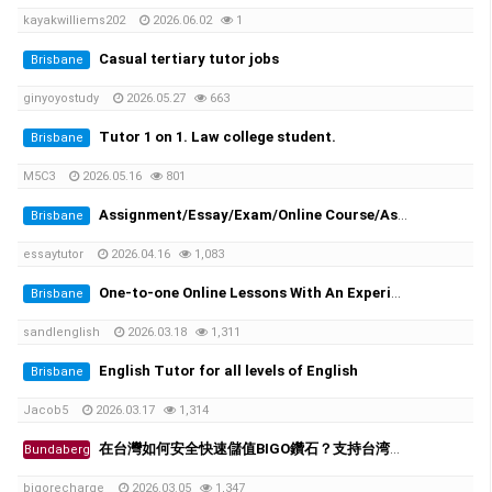
kayakwilliems202
2026.06.02
1
Casual tertiary tutor jobs
Brisbane
ginyoyostudy
2026.05.27
663
Tutor 1 on 1. Law college student.
Brisbane
M5C3
2026.05.16
801
Assignment/Essay/Exam/Online Course/Assessment/Task helper!
Brisbane
essaytutor
2026.04.16
1,083
One-to-one Online Lessons With An Experienced Female Tutor
Brisbane
sandlenglish
2026.03.18
1,311
English Tutor for all levels of English
Brisbane
Jacob5
2026.03.17
1,314
在台灣如何安全快速儲值BIGO鑽石？支持台湾超商、街口支付
Bundaberg
bigorecharge
2026.03.05
1,347