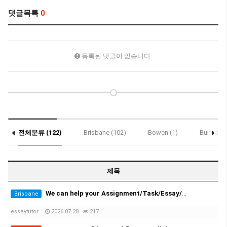
댓글목록
0
등록된 댓글이 없습니다.
전체분류 (122)
Brisbane (102)
Bowen (1)
Bundaber
Notice (2)
제목
We can help your Assignment/Task/Essay/Exam/Dissertation/Resume/Translation!
Brisbane
essaytutor
2026.07.28
217