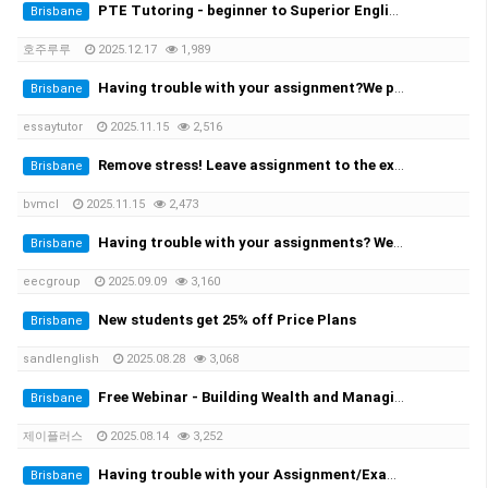
PTE Tutoring - beginner to Superior English - Achieve your desired score this month
Brisbane
호주루루
2025.12.17
1,989
Having trouble with your assignment?We provide you with the solution!
Brisbane
essaytutor
2025.11.15
2,516
Remove stress! Leave assignment to the experts!
Brisbane
bvmcl
2025.11.15
2,473
Having trouble with your assignments? We provide the solutions at the cheapest rate!
Brisbane
eecgroup
2025.09.09
3,160
New students get 25% off Price Plans
Brisbane
sandlenglish
2025.08.28
3,068
Free Webinar - Building Wealth and Managing Assets in AustraliaWednesday, 20 August at 7:00 PM
Brisbane
제이플러스
2025.08.14
3,252
Having trouble with your Assignment/Exam? We provide you with the solution!
Brisbane