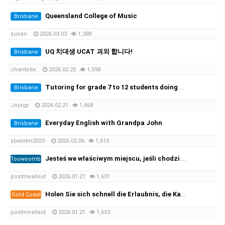
Queensland College of Music
Brisbane
susan
2026.03.03
1,388
UQ 치대생 UCAT 괴외 합니다!
Brisbane
chantelle
2026.02.25
1,598
Tutoring for grade 7 to 12 students doing ATAR. 초중고 과외가능
Brisbane
Jojogy
2026.02.21
1,468
Everyday English with Grandpa John
Brisbane
sbwlstm2023
2026.02.06
1,615
Jesteś we właściwym miejscu, jeśli chodzi o zarejestrowane prawo jazdy i licencję żeglarską oraz wszystkie ((https://per…
Toowoomba
postmeallsid
2026.01.21
1,631
Holen Sie sich schnell die Erlaubnis, die Kategorie B zu leiten, und beginnen Sie mit der Prüfung! 100 %✅
Gold Coast
postmeallsid
2026.01.21
1,653