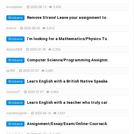
essaytutor
2025.08.13
3,430
Remove Stress! Leave your assignment to the expert!
Brisbane
bvmcl
2025.08.03
3,412
I'm looking for a Mathematics/Physics Tutor for my University Engineering Course
Brisbane
dylan2004
2025.07.30
3,316
Computer Science/Programming Assignment Help
Brisbane
yp907
2025.07.07
3,681
Learn English with a British Native Speaker — 1-on-1 Private Lessons
Brisbane
ConnorT
2025.07.07
3,463
Learn English with a teacher who truly cares
Brisbane
sandlenglish
2025.06.16
3,651
Assignment/Essay/Exam/Online-Course/Assessment/Dissertation/Translation Helper!
Brisbane