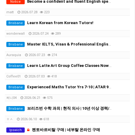
Become a confident and fluent English speaker fast - One-on-One
Notice
matt
2026.07.28
223
Learn Korean from Korean Tutors!
Brisbane
wonderwall
2026.07.24
289
Master IELTS, Visas & Professional English in Brisbane with Auraquia
Brisbane
Auraquia
2026.07.23
274
Learn Latte Art Group Coffee Classes Now Open!
Brisbane
Coffee01
2026.07.03
418
Experienced Maths Tutor Yrs 7-10 | ATAR 99.60 | Medical Student
Brisbane
써니04
2026.06.21
575
브리즈번 수학 과외 | 현직 의사 | 10년 이상 경력//Experienced Mathematics Tutor | Medical Doctor | 10+ Years Experience
Brisbane
ㅎㅅ
2026.06.10
618
펜토바르비탈 구매 | 네부탈 온라인 구매
Ipswich