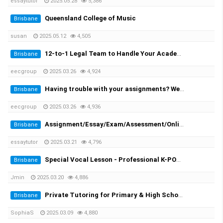
essaytutor
2025.05.28
5,386
Queensland College of Music
Brisbane
susan
2025.05.12
4,505
12-to-1 Legal Team to Handle Your Academic Appeals
Brisbane
eecgroup
2025.03.26
4,924
Having trouble with your assignments? We provide you the solutions!
Brisbane
eecgroup
2025.03.26
4,936
Assignment/Essay/Exam/Assessment/Online Course/Dissertation/Translation
Brisbane
essaytutor
2025.03.21
4,796
Special Vocal Lesson - Professional K-POP vocal trainer with 20 years of experience
Brisbane
Jmin
2025.03.20
4,886
Private Tutoring for Primary & High School Students + English Speaking Practice!
Brisbane
SophiaS
2025.03.09
4,880