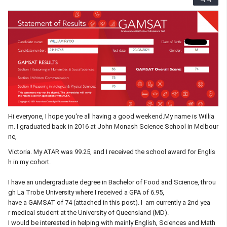
Hi everyone, I hope you're all having a good weekend.My name is Willia
m. I graduated back in 2016 at John Monash Science School in Melbour
ne,
Victoria. My ATAR was 99.25, and I received the school award for Englis
h in my cohort.
I have an undergraduate degree in Bachelor of Food and Science, throu
gh La Trobe University where I received a GPA of 6.95,
have a GAMSAT of 74 (attached in this post). I am currently a 2nd yea
r medical student at the University of Queensland (MD).
I would be interested in helping with mainly English, Sciences and Math