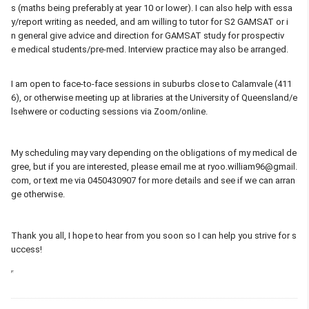
s (maths being preferably at year 10 or lower). I can also help with essa
y/report writing as needed, and am willing to tutor for S2 GAMSAT or i
n general give advice and direction for GAMSAT study for prospectiv
e medical students/pre-med. Interview practice may also be arranged.
I am open to face-to-face sessions in suburbs close to Calamvale (411
6), or otherwise meeting up at libraries at the University of Queensland/e
lsehwere or coducting sessions via Zoom/online.
My scheduling may vary depending on the obligations of my medical de
gree, but if you are interested, please email me at ryoo.william96@gmail.
com, or text me via 0450430907 for more details and see if we can arran
ge otherwise.
Thank you all, I hope to hear from you soon so I can help you strive for s
uccess!