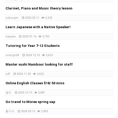
Clarinet, Piano and Music theory lesson
ozburger
2025.02.11
4,224
Learn Japanese with a Native Speaker!
aayyaa
2025.01.16
3,703
Tutoring for Year 7-12 Students
orange04
2024.12.16
3,623
Master sushi Nambour looking for staff
sdf
2024.11.05
3,622
Online English Classes $18/ 50 mins
샘지
2024.10.15
3,881
Go travel to Moree spring sap
황기사
2024.09.13
3,855