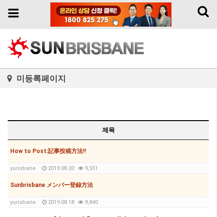
Toggl
Toggle
naviga
navigation
미등록페이지
제목
How to Post:記事投稿方法‼
yurisbane
2019.08.20
9,551
Sunbrisbane メンバー登録方法
yurisbane
2019.08.18
9,840