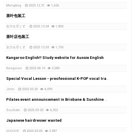
Mengting
2025.12.31
1,626
茶叶包装工
全力を尽くす
2025.12.04
1,800
茶叶店包装工
全力を尽くす
2025.12.03
1,750
Kangaroo English!! Study website for Aussie English
Kengoroo
2025.06.10
3,580
Special Vocal Lesson - preofessional K-POP vocal trainer with 20years of experience
Jmin
2025.03.20
4,099
Pilates event announcement in Brisbane & Sunshine coast!!
SouSato
2025.03.20
4,352
Japanese hairdresser wanted
머리대장
2025.03.05
3,987