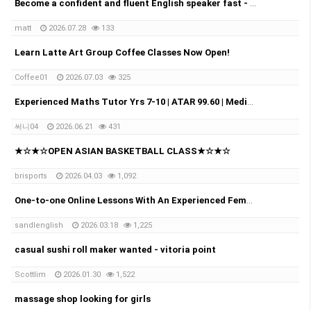
Become a confident and fluent English speaker fast - Online (Google Meet)
matt
2026.07.28
133
Learn Latte Art Group Coffee Classes Now Open!
Coffee01
2026.07.03
325
Experienced Maths Tutor Yrs 7-10 | ATAR 99.60 | Medical Student
써니04
2026.06.21
431
★☆★☆OPEN ASIAN BASKETBALL CLASS★☆★☆
brisports
2026.04.03
1,092
One-to-one Online Lessons With An Experienced Female Tutor
sandlenglish
2026.03.18
1,225
casual sushi roll maker wanted - vitoria point
Scottlim
2026.01.30
1,522
massage shop looking for girls