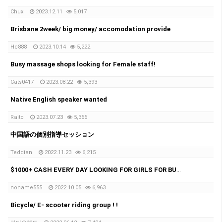
Chux
2023.12.11
5,017
Brisbane 2week/ big money/ accomodation provide
Hc888
2023.10.14
5,222
Busy massage shops looking for Female staff!
Cats0417
2023.08.22
5,393
Native English speaker wanted
Raito
2023.07.23
5,366
中国語の個別指導セッション
Teddian
2022.11.23
6,215
$1000+ CASH EVERY DAY LOOKING FOR GIRLS FOR BUSY MASSAGE SHOP
noname555
2022.10.05
6,963
Bicycle/ E- scooter riding group ! !