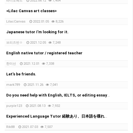
라디오헤드
2022.06.12
7,404
<Lilac Canvas art classes>
LilacCanvas
2022.01.05
8,226
Japanese tutor I'm looking for it.
브리즈번ㅇ
2021.12.05
7,248
English native tutor / registered teacher
한미선
2021.12.01
7,338
Let's be friends.
mark789
2021.11.26
7,041
Do you need help with English, IELTS, or editing essays?
purple123
2021.08.13
7,932
Experienced Language Tutor 経験あり、日本語を喋れる教師
Rik88
2021.07.03
7,507