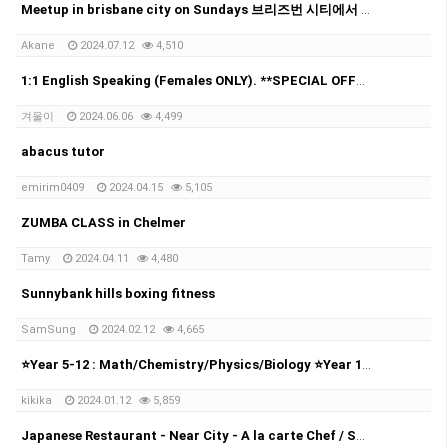
Meetup in brisbane city on Sundays 브리즈번 시티에서 매주 일요일에 모임을 가집니다!
Akane
2024.07.12
4,510
1:1 English Speaking (Females ONLY). **SPECIAL OFFER**
겨울이
2024.06.06
4,499
abacus tutor
emirim0409
2024.04.15
5,105
ZUMBA CLASS in Chelmer
Tamy
2024.04.11
4,480
Sunnybank hills boxing fitness
SamSung
2024.02.12
4,665
⭐Year 5-12 : Math/Chemistry/Physics/Biology ⭐Year 10-12: UCAT⭐
kikika
2024.01.12
5,859
Japanese Restaurant - Near City - A la carte Chef / Sushi Chef