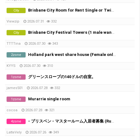
Brisbane City Room for Rent Single or Twin share
City
Viewzip
2026.07.31
332
Brisbane City Festival Towers (1 male wanted)
City
TTTTina
2026.07.30
343
Holland park west share house (Female only)
2zone
KYYS
2026.07.30
310
グリーンスロープの140ドルの自室。
1zone
james501
2026.07.28
332
Murarrie single room
1zone
cocoa
2026.07.28
321
- ブリスベン - マスタールーム入居者募集 (Runcorn/Fruitgrove)
4zone
LatteVely
2026.07.26
349