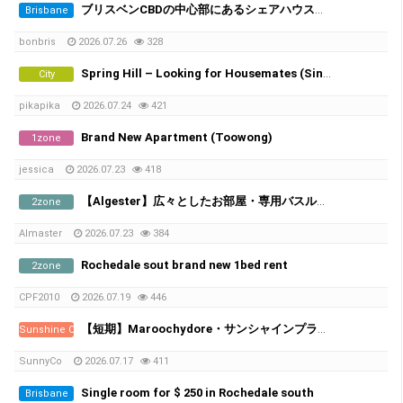
ブリスベンCBDの中心部にあるシェアハウスで、女性シェアメイトを募集しています！
Brisbane
bonbris
2026.07.26
328
Spring Hill – Looking for Housemates (Single Room & Shared Room Available)
City
pikapika
2026.07.24
421
Brand New Apartment (Toowong)
1zone
jessica
2026.07.23
418
​【Algester】広々としたお部屋・専用バスルーム＆家電付き
2zone
Almaster
2026.07.23
384
Rochedale sout brand new 1bed rent
2zone
CPF2010
2026.07.19
446
【短期】Maroochydore・サンシャインプラザ近くの新築アパート／シェアメイト募集
Sunshine Coast
SunnyCo
2026.07.17
411
Single room for $ 250 in Rochedale south
Brisbane