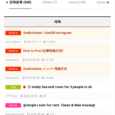
전체분류 (505)
Others (1)
1zone (128)
2zone (90)
Notice (3)
제목
SunBrisbane / SunQld Instagram
Notice
Sun Admin
2019.11.11
13,967
How to Post:記事投稿方法‼
Notice
yurisbane
2019.08.20
13,748
Sunbrisbane メンバー登録方法
Notice
yurisbane
2019.08.18
13,462
(1 male) Second room for 2 people in share room (Availble from 20th of August)
City
TTTTina
2026.08.06
50
@single room for rent. Clean & New house@
4zone
lovegyourself
2026.08.04
121