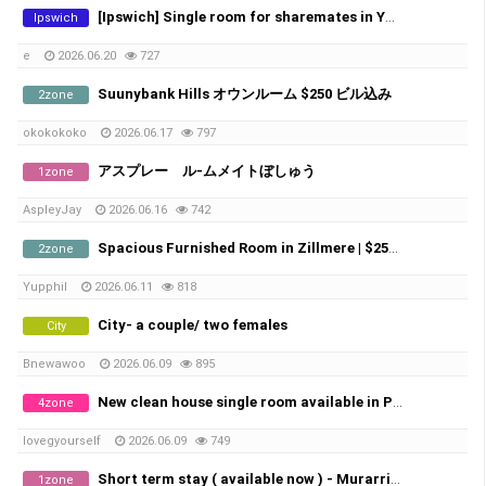
[Ipswich] Single room for sharemates in Yamanto – ​​Perfect for Farm Workers (Near Boonah)
Ipswich
e
2026.06.20
727
Suunybank Hills オウンルーム $250 ビル込み
2zone
okokokoko
2026.06.17
797
アスプレー ル-ムメイトぼしゅう
1zone
AspleyJay
2026.06.16
742
Spacious Furnished Room in Zillmere | $250/week | Bills Included
2zone
Yupphil
2026.06.11
818
City- a couple/ two females
City
Bnewawoo
2026.06.09
895
New clean house single room available in Pallara
4zone
lovegyourself
2026.06.09
749
Short term stay ( available now ) - Murarrie station 3mins
1zone