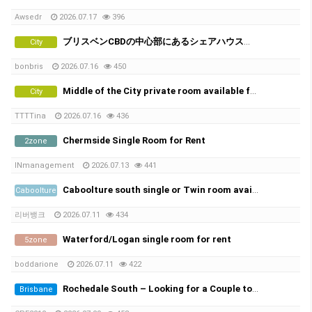
Awsedr
2026.07.17
396
ブリスベンCBDの中心部にあるシェアハウスで、女性シェアメイトを募集しています！
City
bonbris
2026.07.16
450
Middle of the City private room available from 21th of July
City
TTTTina
2026.07.16
436
Chermside Single Room for Rent
2zone
INmanagement
2026.07.13
441
Caboolture south single or Twin room available Non smoker only , No car park space
Caboolture
리버뱅크
2026.07.11
434
Waterford/Logan single room for rent
5zone
boddarione
2026.07.11
422
Rochedale South – Looking for a Couple to Rent
Brisbane