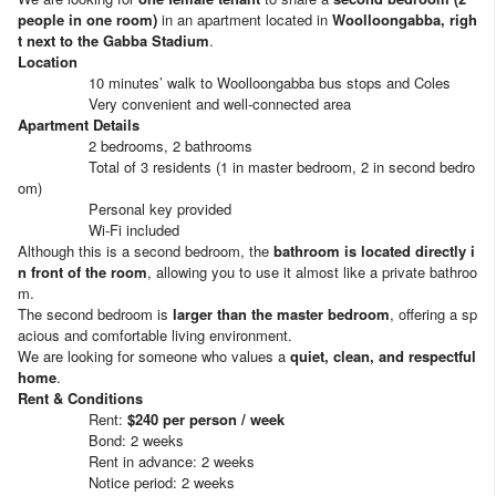
people in one room)
in an apartment located in
Woolloongabba, righ
t next to the Gabba Stadium
.
Location
10 minutes’ walk to Woolloongabba bus stops and Coles
Very convenient and well-connected area
Apartment Details
2 bedrooms, 2 bathrooms
Total of 3 residents (1 in master bedroom, 2 in second bedro
om)
Personal key provided
Wi-Fi included
Although this is a second bedroom, the
bathroom is located directly i
n front of the room
, allowing you to use it almost like a private bathroo
m.
The second bedroom is
larger than the master bedroom
, offering a sp
acious and comfortable living environment.
We are looking for someone who values a
quiet, clean, and respectful
home
.
Rent & Conditions
Rent:
$240 per person / week
Bond: 2 weeks
Rent in advance: 2 weeks
Notice period: 2 weeks