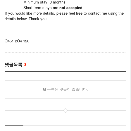
Minimum stay: 3 months
Short-term stays are
not accepted
If you would like more details, please feel free to contact me using the
details below. Thank you.
O451 2O4 126
댓글목록
0
등록된 댓글이 없습니다.