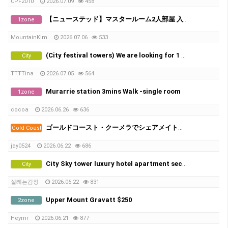
CPF2010
2026.07.09
458
【ニューステッド】マスタールーム2人部屋 入居者募集
1zone
MountainKim
2026.07.06
533
(City festival towers) We are looking for 1 male in share room.
City
TTTTina
2026.07.05
564
Murarrie station 3mins Walk -single room
1zone
cocoa
2026.06.26
636
ゴールドコースト・クーメラでシェアメイト募集！
Gold Coast
jay0524
2026.06.22
686
City Sky tower luxury hotel apartment second room
City
설레는감정
2026.06.22
831
Upper Mount Gravatt $250
2zone
Heymr
2026.06.21
877