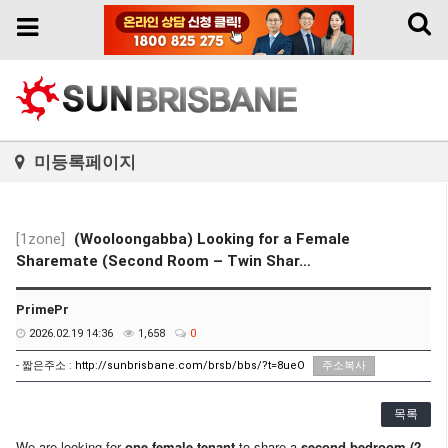
Toggl
Toggle
naviga
navigation
미등록페이지
[1zone]
(Wooloongabba) Looking for a Female
Sharemate (Second Room – Twin Shar…
PrimePr
2026.02.19 14:36
1,658
0
- 짧은주소 :
http://sunbrisbane.com/brsb/bbs/?t=8ueO
주소복사
목록
We are looking for
one female tenant
to share a
second bedroom (2