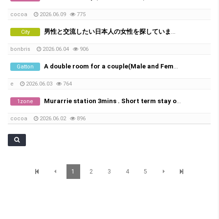
cocoa
2026.06.09
775
男性と交流したい日本人の女性を探しています。
City
bonbris
2026.06.04
906
A double room for a couple(Male and Female) available
Gatton
e
2026.06.03
764
Murarrie station 3mins . Short term stay only 1-2weeks
1zone
cocoa
2026.06.02
896
1
2
3
4
5