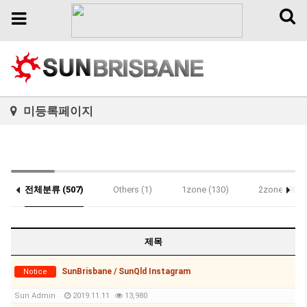
Toggl
Toggle
naviga
navigation
미등록페이지
전체분류 (507)
Others (1)
1zone (130)
2zone (90)
Notice (3)
제목
SunBrisbane / SunQld Instagram
Notice
Sun Admin
2019.11.11
13,980