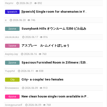
Heymr
2026.06.21
892
[Ipswich] Single room for sharemates in Yamanto – ​​Perfect for Farm Workers (Near Boonah)
Ipswich
e
2026.06.20
746
Suunybank Hills オウンルーム $250 ビル込み
2zone
okokokoko
2026.06.17
816
アスプレー ル-ムメイトぼしゅう
1zone
AspleyJay
2026.06.16
760
Spacious Furnished Room in Zillmere | $250/week | Bills Included
2zone
Yupphil
2026.06.11
838
City- a couple/ two females
City
Bnewawoo
2026.06.09
913
New clean house single room available in Pallara
4zone
lovegyourself
2026.06.09
768