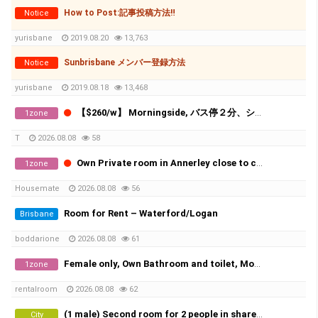
How to Post:記事投稿方法‼
Notice
yurisbane
2019.08.20
13,763
Sunbrisbane メンバー登録方法
Notice
yurisbane
2019.08.18
13,468
【$260/w】 Morningside, バス停２分、ショッピングセンター５分！ 鍵付き一人部屋、すべて込み！
1zone
T
2026.08.08
58
Own Private room in Annerley close to city and UQ
1zone
Housemate
2026.08.08
56
Room for Rent – Waterford/Logan
Brisbane
boddarione
2026.08.08
61
Female only, Own Bathroom and toilet, Move in Today
1zone
rentalroom
2026.08.08
62
(1 male) Second room for 2 people in share room (Availble from 20th of August)
City