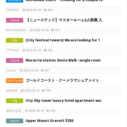
Brisbane
CPF2010
2026.07.09
468
【ニューステッド】マスタールーム2人部屋 入居者募集
1zone
MountainKim
2026.07.06
551
(City festival towers) We are looking for 1 male in share room.
City
TTTTina
2026.07.05
582
Murarrie station 3mins Walk -single room
1zone
cocoa
2026.06.26
657
ゴールドコースト・クーメラでシェアメイト募集！
Gold Coast
jay0524
2026.06.22
700
City Sky tower luxury hotel apartment second room
City
설레는감정
2026.06.22
852
Upper Mount Gravatt $250
2zone