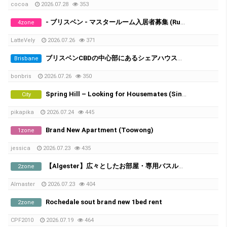
cocoa
2026.07.28
353
- ブリスベン - マスタールーム入居者募集 (Runcorn/Fruitgrove)
4zone
LatteVely
2026.07.26
371
ブリスベンCBDの中心部にあるシェアハウスで、女性シェアメイトを募集しています！
Brisbane
bonbris
2026.07.26
350
Spring Hill – Looking for Housemates (Single Room & Shared Room Available)
City
pikapika
2026.07.24
445
Brand New Apartment (Toowong)
1zone
jessica
2026.07.23
435
​【Algester】広々としたお部屋・専用バスルーム＆家電付き
2zone
Almaster
2026.07.23
404
Rochedale sout brand new 1bed rent
2zone
CPF2010
2026.07.19
464