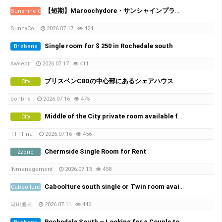
【短期】Maroochydore・サンシャインプラザ近くの新築アパート／シェアメイト募集
Sunshine Coast
SunnyCo
2026.07.17
424
Single room for $ 250 in Rochedale south
Brisbane
Awsedr
2026.07.17
411
ブリスベンCBDの中心部にあるシェアハウスで、女性シェアメイトを募集しています！
City
bonbris
2026.07.16
475
Middle of the City private room available from 21th of July
City
TTTTina
2026.07.16
456
Chermside Single Room for Rent
2zone
INmanagement
2026.07.13
458
Caboolture south single or Twin room available Non smoker only , No car park space
Caboolture
리버뱅크
2026.07.11
446
Rochedale South – Looking for a Couple to Rent