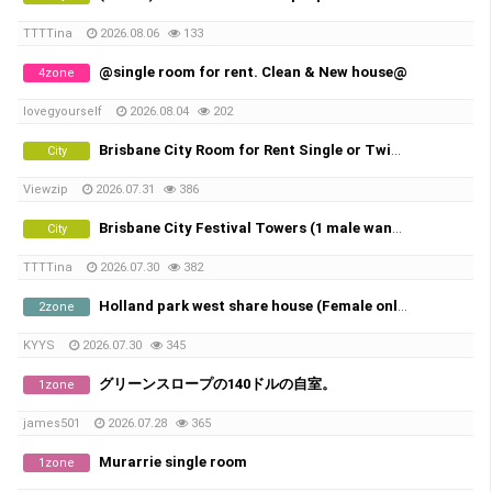
TTTTina
2026.08.06
133
@single room for rent. Clean & New house@
4zone
lovegyourself
2026.08.04
202
Brisbane City Room for Rent Single or Twin share
City
Viewzip
2026.07.31
386
Brisbane City Festival Towers (1 male wanted)
City
TTTTina
2026.07.30
382
Holland park west share house (Female only)
2zone
KYYS
2026.07.30
345
グリーンスロープの140ドルの自室。
1zone
james501
2026.07.28
365
Murarrie single room
1zone