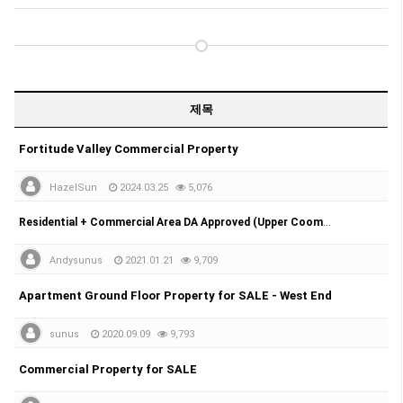
제목
Fortitude Valley Commercial Property
HazelSun
2024.03.25
5,076
Residential + Commercial Area DA Approved (Upper Coomera)
Andysunus
2021.01.21
9,709
Apartment Ground Floor Property for SALE - West End
sunus
2020.09.09
9,793
Commercial Property for SALE