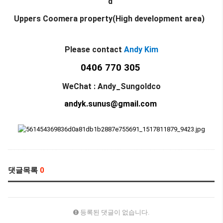
d
Uppers Coomera property(High development area)
Please contact
Andy Kim
0406 770 305
WeChat : Andy_Sungoldco
andyk.sunus@gmail.com
댓글목록
0
등록된 댓글이 없습니다.