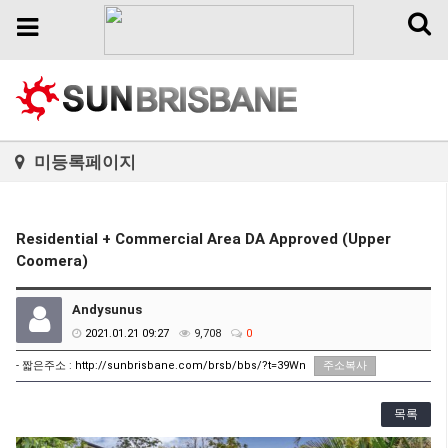
Toggl
Toggle
naviga
navigation
미등록페이지
Residential + Commercial Area DA Approved (Upper
Coomera)
Andysunus
2021.01.21 09:27
9,708
0
- 짧은주소 :
http://sunbrisbane.com/brsb/bbs/?t=39Wn
주소복사
목록