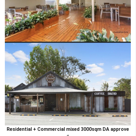
Residential + Commercial mixed 3000sqm DA approve