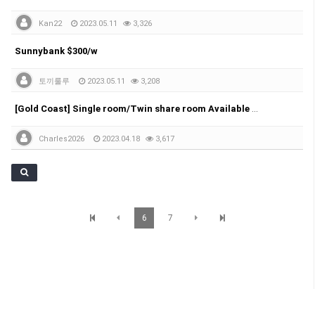
Kan22
2023.05.11
3,326
Sunnybank $300/w
토끼룰루
2023.05.11
3,208
[Gold Coast] Single room/Twin share room Available Near Pacific Fair Shopping Centre
Charles2026
2023.04.18
3,617
6
7
SunBrisbane 정보
© SunBrisbane. All Rights Reserved.