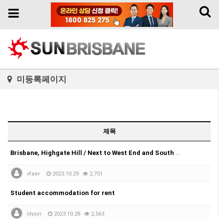
Toggl
Toggle
naviga
navigation
미등록페이지
제목
Brisbane, Highgate Hill / Next to West End and South Brisbane.
vfaer
2023.10.29
2,751
Student accommodation for rent
lilysiri
2023.10.28
2,563