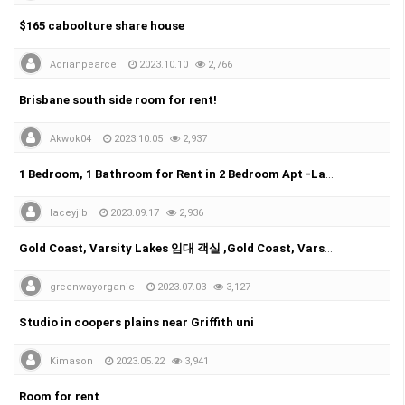
$165 caboolture share house
Adrianpearce
2023.10.10
2,766
Brisbane south side room for rent!
Akwok04
2023.10.05
2,937
1 Bedroom, 1 Bathroom for Rent in 2 Bedroom Apt -Labrador
laceyjib
2023.09.17
2,936
Gold Coast, Varsity Lakes 임대 객실 ,Gold Coast, Varsity Lakes room for rent
greenwayorganic
2023.07.03
3,127
Studio in coopers plains near Griffith uni
Kimason
2023.05.22
3,941
Room for rent