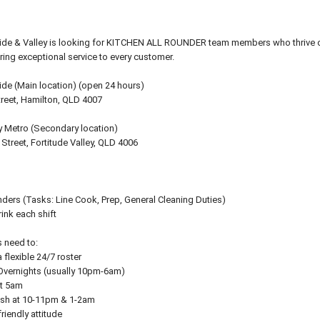
side & Valley is looking for KITCHEN ALL ROUNDER team members who thrive o
ring exceptional service to every customer.
ide (Main location) (open 24 hours)
treet, Hamilton, QLD 4007
y Metro (Secondary location)
Street, Fortitude Valley, QLD 4006
ders (Tasks: Line Cook, Prep, General Cleaning Duties)
rink each shift
 need to:
 flexible 24/7 roster
 Overnights (usually 10pm-6am)
at 5am
nish at 10-11pm & 1-2am
friendly attitude