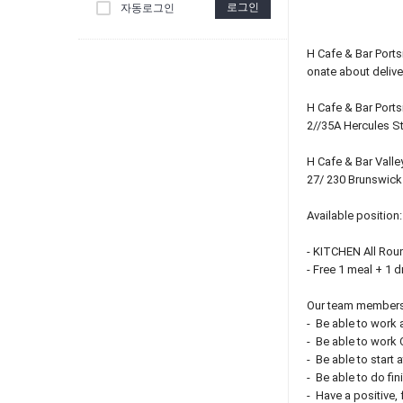
로그인
자동로그인
H Cafe & Bar Port
onate about delive
H Cafe & Bar Ports
2//35A Hercules S
H Cafe & Bar Valle
27/ 230 Brunswick 
Available position:
- KITCHEN All Roun
- Free 1 meal + 1 d
Our team members
- Be able to work a
- Be able to work
- Be able to start 
- Be able to do fi
- Have a positive, 