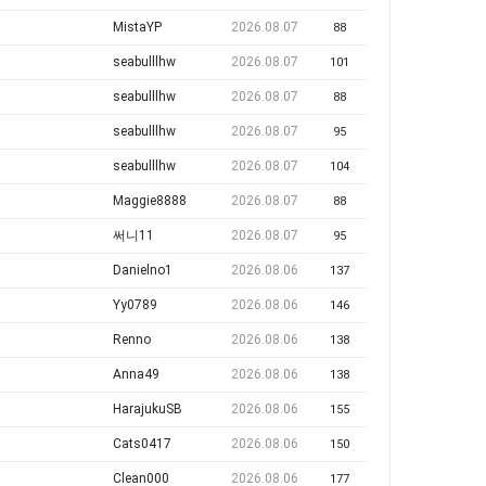
MistaYP
2026.08.07
88
seabulllhw
2026.08.07
101
seabulllhw
2026.08.07
88
seabulllhw
2026.08.07
95
seabulllhw
2026.08.07
104
Maggie8888
2026.08.07
88
써니11
2026.08.07
95
Danielno1
2026.08.06
137
Yy0789
2026.08.06
146
Renno
2026.08.06
138
Anna49
2026.08.06
138
HarajukuSB
2026.08.06
155
Cats0417
2026.08.06
150
Clean000
2026.08.06
177