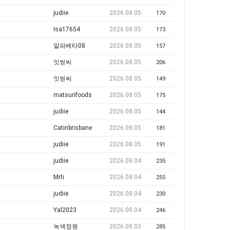
judiie
2026.08.05
170
Isa17654
2026.08.05
173
알파베타08
2026.08.05
157
잇씯씨
2026.08.05
206
잇씯씨
2026.08.05
149
matsurifoods
2026.08.05
175
judiie
2026.08.05
144
Catinbrisbane
2026.08.05
181
judiie
2026.08.05
191
judiie
2026.08.04
235
Mrti
2026.08.04
255
judiie
2026.08.04
230
Yal2023
2026.08.04
246
녹색정원
2026.08.03
285