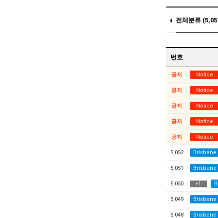
전체분류 (5,05
Notice (14)
번호
공지
Notice
공지
Notice
공지
Notice
공지
Notice
공지
Notice
5,052
Brisbane
5,051
Brisbane
5,050
B
+
1
5,049
Brisbane
5,048
Brisbane