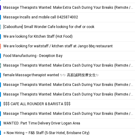
Massage Therapists Wanted: Make Extra Cash During Your Breaks (Remote / Flexible)
Massage Incalls and mobile call 0425874002
[Caboolture] Small Wonder Cafe looking for chef or cook
e
We are looking for Kitchen Staff (Hot Food)
We are looking for waitstaff / kitchen staff at Jango bbq restaurant
Coast
Food Manufacturing - Deception Bay
Massage Therapists Wanted: Make Extra Cash During Your Breaks (Remote / Flexible)
e
female Massage therapist wanted ✨✨ 高薪誠聘按摩女生✨
Massage Therapists Wanted: Make Extra Cash During Your Breaks (Remote / Flexible)
Massage Therapists Wanted: Make Extra Cash During Your Breaks (Remote / Flexible)
$$$ CAFE ALL ROUNDER & BARISTA $$$
Massage Therapists Wanted: Make Extra Cash During Your Breaks (Remote / Flexible)
WANTED: Part Time Delivery Driver Logan Area
⭐️ Now Hiring – F&B Staff (5-Star Hotel, Brisbane City)