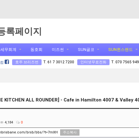
등록페이지
세무회계
동호회
미즈썬
SUN골코
SUN퀸스랜드
호주 브리즈번
T. 61 7 3012 7200
인터넷무료전화
T. 070 7565 94
닷컴
E KITCHEN ALL ROUNDER] - Cafe in Hamilton 4007 & Valley 4
4,184
0
unbrisbane.com/brsb/bbs/?t=7mXH
주소복사