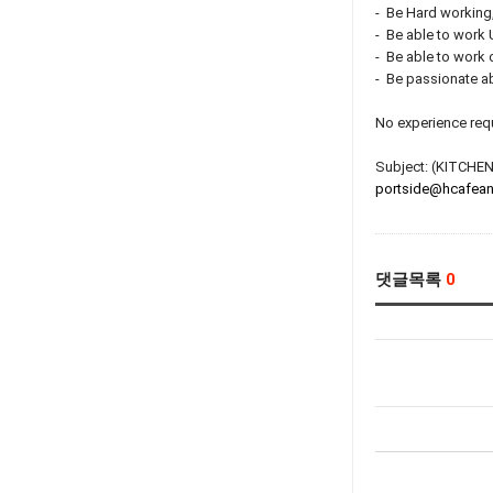
- Be Hard working
- Be able to work
- Be able to work
- Be passionate ab
No experience requi
Subject: (KITC
portside@hcafean
댓글목록
0