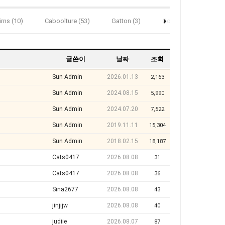
irns (10)
Caboolture (53)
Gatton (3)
Gold Coast (193)
글쓴이
날짜
조회
Sun Admin
2026.01.13
2,163
Sun Admin
2024.08.15
5,990
Sun Admin
2024.07.20
7,522
Sun Admin
2019.11.11
15,304
Sun Admin
2018.02.15
18,187
Cats0417
2026.08.08
31
Cats0417
2026.08.08
36
Sina2677
2026.08.08
43
jinjijw
2026.08.08
40
judiie
2026.08.07
87