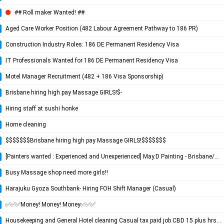
## Roll maker Wanted! ##
Aged Care Worker Position (482 Labour Agreement Pathway to 186 PR)
Construction Industry Roles: 186 DE Permanent Residency Visa
IT Professionals Wanted for 186 DE Permanent Residency Visa
Motel Manager Recruitment (482 + 186 Visa Sponsorship)
Brisbane hiring high pay Massage GIRLS!$-
Hiring staff at sushi honke
Home cleaning
$$$$$$$Brisbane hiring high pay Massage GIRLS!$$$$$$$
[Painters wanted : Experienced and Unexperienced] May.D Painting - Brisbane/Gold Coast Painting Company
Busy Massage shop need more girls!!
Harajuku Gyoza Southbank- Hiring FOH Shift Manager (Casual)
✅✅✅Money! Money! Money✅✅✅
Housekeeping and General Hotel cleaning Casual tax paid job CBD 15 plus hrs per week 7am starts