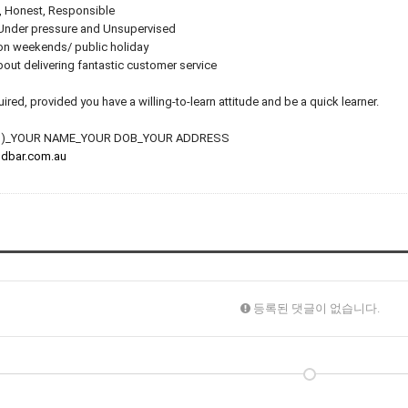
, Honest, Responsible
 Under pressure and Unsupervised
 on weekends/ public holiday
out delivering fantastic customer service
red, provided you have a willing-to-learn attitude and be a quick learner.
HEN)_YOUR NAME_YOUR DOB_YOUR ADDRESS
dbar.com.au
등록된 댓글이 없습니다.