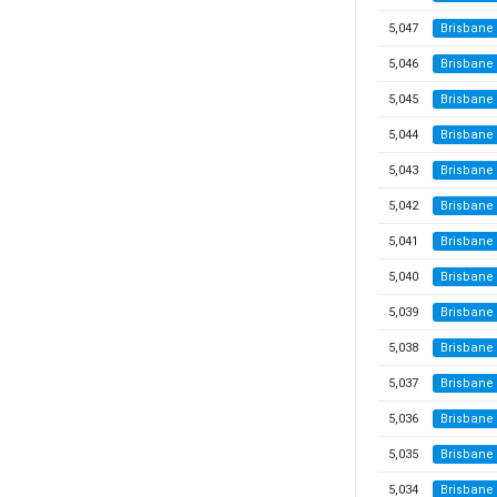
5,047
Brisbane
5,046
Brisbane
5,045
Brisbane
5,044
Brisbane
5,043
Brisbane
5,042
Brisbane
5,041
Brisbane
5,040
Brisbane
5,039
Brisbane
5,038
Brisbane
5,037
Brisbane
5,036
Brisbane
5,035
Brisbane
5,034
Brisbane