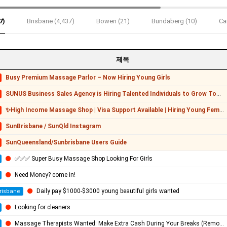
7)
Brisbane (4,437)
Bowen (21)
Bundaberg (10)
Ca
제목
Busy Premium Massage Parlor – Now Hiring Young Girls
SUNUS Business Sales Agency is Hiring Talented Individuals to Grow Together!
✨High Income Massage Shop | Visa Support Available | Hiring Young Female Staff✨
SunBrisbane / SunQld Instagram
SunQueensland/Sunbrisbane Users Guide
✅✅✅ Super Busy Massage Shop Looking For Girls
Need Money? come in!
Daily pay $1000-$3000 young beautiful girls wanted
risbane
Looking for cleaners
Massage Therapists Wanted: Make Extra Cash During Your Breaks (Remote / Flexible)