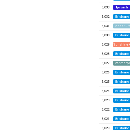
5,033
Ipswich
5,032
Brisbane
5,031
Cabooltur
5,030
Brisbane
5,029
Sunshine 
5,028
Brisbane
5,027
Stanthorp
5,026
Brisbane
5,025
Brisbane
5,024
Brisbane
5,023
Brisbane
5,022
Brisbane
5,021
Brisbane
5,020
Brisbane