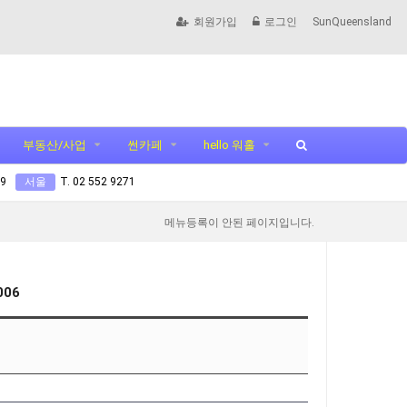
회원가입
로그인
SunQueensland
부동산/사업
썬카페
hello 워홀
99
서울
T. 02 552 9271
메뉴등록이 안된 페이지입니다.
006