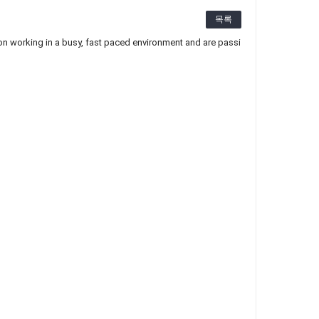
목록
n working in a busy, fast paced environment and are passi