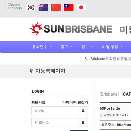
Choose
Language
미
유학연수
광고
정보
여행,항공
SunBrisbane 유학원 에듀영
미등록페이지
LOGIN
[Brisbane]
[CAF
회원가입
아이디/비번찾기
63Portside
2025.08.06 14:17
- 짧은주소 :
http://s