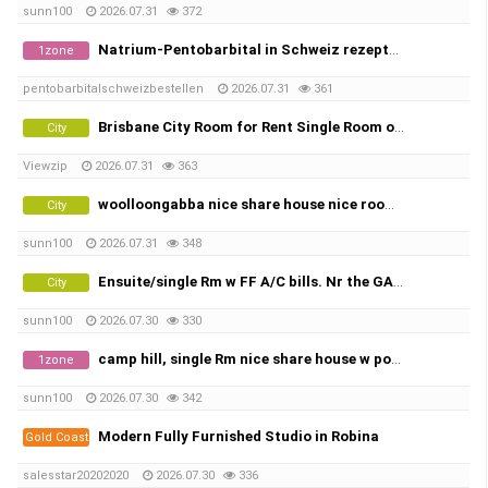
sunn100
2026.07.31
372
Natrium-Pentobarbital in Schweiz rezeptfrei bestellen Threema-ID: K98JC7U8 | Pentobarbital Hund | Sterbehilfe Medikamen…
1zone
pentobarbitalschweizbestellen
2026.07.31
361
Brisbane City Room for Rent Single Room or Twin Share
City
Viewzip
2026.07.31
363
woolloongabba nice share house nice rooms w FF A/c bills. X2
City
sunn100
2026.07.31
348
Ensuite/single Rm w FF A/C bills. Nr the GABBA, share town house
City
sunn100
2026.07.30
330
camp hill, single Rm nice share house w pool, city view.
1zone
sunn100
2026.07.30
342
Modern Fully Furnished Studio in Robina
Gold Coast
salesstar20202020
2026.07.30
336