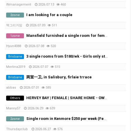
INmanagement
2026.07.13
460
I am looking for a couple
2zone
맥그리거맘
2026.07.09
511
Mansfield furnished a single room for female student
1zone
Hyun4088
2026.07.08
520
3 single rooms from $180/wk - Girls only student - Macgregor/Sunnybank
Brisbane
Merlina2019
2026.07.07
515
两室一卫, in Salisbury, firlaie trrace
Brisbane
abbas
2026.07.01
585
HERVEY BAY | FEMALE | SHARE HOME - OWN ROOM
Others
Manny57
2026.06.29
639
Single room in Kenmore $250 per week (Female)
2zone
Thursdayclub
2026.06.27
576