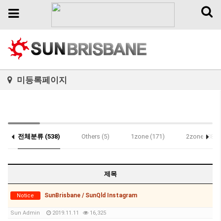
Toggl
Toggle
naviga
navigation
미등록페이지
전체분류 (538)
Others (5)
1zone (171)
2zone (88)
Notice (1)
제목
SunBrisbane / SunQld Instagram
Notice
Sun Admin
2019.11.11
16,325