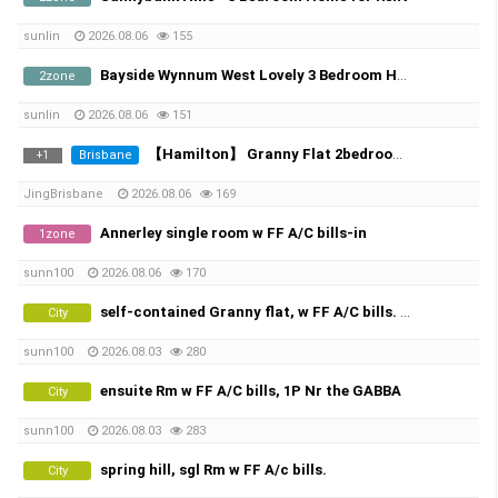
sunlin
2026.08.06
155
Bayside Wynnum West Lovely 3 Bedroom Home Available Now
2zone
sunlin
2026.08.06
151
【Hamilton】 Granny Flat 2bedroom with 1bathroom | Popular Korean Community
Brisbane
+
1
JingBrisbane
2026.08.06
169
Annerley single room w FF A/C bills-in
1zone
sunn100
2026.08.06
170
self-contained Granny flat, w FF A/C bills. 1P ,woolloongabba great location
City
sunn100
2026.08.03
280
ensuite Rm w FF A/C bills, 1P Nr the GABBA
City
sunn100
2026.08.03
283
spring hill, sgl Rm w FF A/c bills.
City