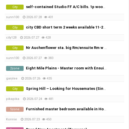
self-contained Studio FF A/C bills. 1p wooLLOONGABBA
City
sunn100
2026.07.28
401
city CBD short term 2 weeks available 11-25 AUG 15 days
City
city128
2026.07.27
428
Nr Auchenflower sta. big Rm/ensuite Rm w FF A/C bills.
City
sunn100
2026.07.27
383
Eight Mile Plains - Master room with Ensuite 에잇마일 플레인 마스터룸 화장실 포함 8 월 2일 부터 입주 가능
2zone
garylee
2026.07.26
435
Spring Hill – Looking for Housemates (Single Room & Shared Room Available)
City
pikapika
2026.07.24
481
Furnished master bedroom available in Holmview - $325/week
5zone
Konnie
2026.07.23
450