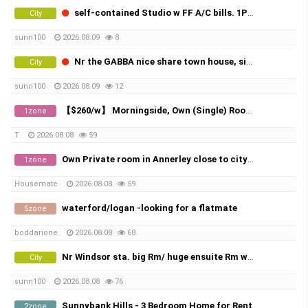
self-contained Studio w FF A/C bills. 1P Nr Windsor sta.
City
sunn100
2026.08.09
8
Nr the GABBA nice share town house, single Rm w FF a/c,bills. X2
City
sunn100
2026.08.09
12
【$260/w】 Morningside, Own (Single) Room, All Bills Included！
1zone
T
2026.08.08
59
Own Private room in Annerley close to city and UQ
1zone
Housemate
2026.08.08
59
waterford/logan -looking for a flatmate
5zone
boddarione
2026.08.08
68
Nr Windsor sta. big Rm/ huge ensuite Rm w FF A/C bills.
City
sunn100
2026.08.08
76
Sunnybank Hills - 3 Bedroom Home for Rent
2zone