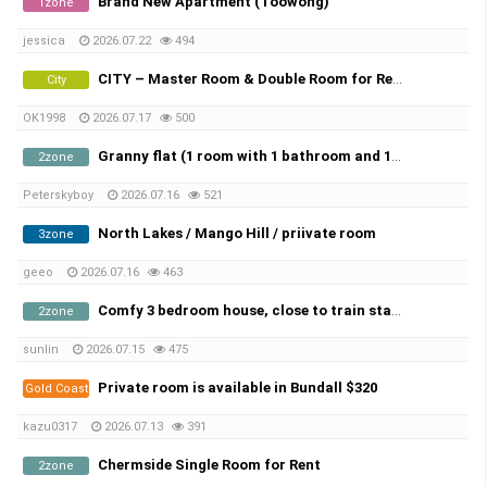
Brand New Apartment (Toowong)
1zone
jessica
2026.07.22
494
CITY – Master Room & Double Room for Rent in AUGEST!
City
OK1998
2026.07.17
500
Granny flat (1 room with 1 bathroom and 1 kitchen) for rent in Sunnybank.
2zone
Peterskyboy
2026.07.16
521
North Lakes / Mango Hill / priivate room
3zone
geeo
2026.07.16
463
Comfy 3 bedroom house, close to train station, Inghams Murarrie and Port of Brisbane
2zone
sunlin
2026.07.15
475
Private room is available in Bundall $320
Gold Coast
kazu0317
2026.07.13
391
Chermside Single Room for Rent
2zone