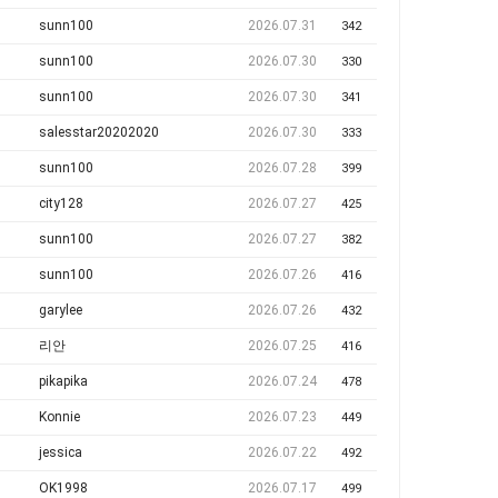
sunn100
2026.07.31
342
sunn100
2026.07.30
330
sunn100
2026.07.30
341
salesstar20202020
2026.07.30
333
sunn100
2026.07.28
399
city128
2026.07.27
425
sunn100
2026.07.27
382
sunn100
2026.07.26
416
garylee
2026.07.26
432
리안
2026.07.25
416
pikapika
2026.07.24
478
Konnie
2026.07.23
449
jessica
2026.07.22
492
OK1998
2026.07.17
499