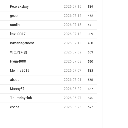
Peterskyboy
2026.07.16
519
geeo
2026.07.16
462
sunlin
2026.07.15
471
kazu0317
2026.07.13
389
INmanagement
2026.07.13
458
맥그리거맘
2026.07.09
509
Hyun4088
2026.07.08
520
Merlina2019
2026.07.07
513
abbas
2026.07.01
585
Manny57
2026.06.29
637
Thursdayclub
2026.06.27
575
cocoa
2026.06.26
627