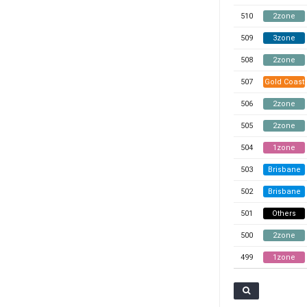
510
2zone
509
3zone
508
2zone
507
Gold Coast
506
2zone
505
2zone
504
1zone
503
Brisbane
502
Brisbane
501
Others
500
2zone
499
1zone