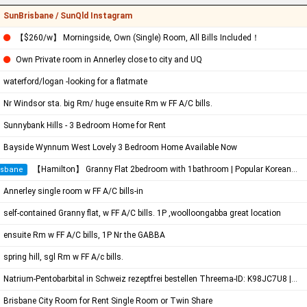
SunBrisbane / SunQld Instagram
【$260/w】 Morningside, Own (Single) Room, All Bills Included！
Own Private room in Annerley close to city and UQ
waterford/logan -looking for a flatmate
Nr Windsor sta. big Rm/ huge ensuite Rm w FF A/C bills.
Sunnybank Hills - 3 Bedroom Home for Rent
Bayside Wynnum West Lovely 3 Bedroom Home Available Now
【Hamilton】 Granny Flat 2bedroom with 1bathroom | Popular Korean Community
isbane
Annerley single room w FF A/C bills-in
self-contained Granny flat, w FF A/C bills. 1P ,woolloongabba great location
ensuite Rm w FF A/C bills, 1P Nr the GABBA
spring hill, sgl Rm w FF A/c bills.
Natrium-Pentobarbital in Schweiz rezeptfrei bestellen Threema-ID: K98JC7U8 | Pentobarbital Hund | Sterbehilfe Medikamen…
Brisbane City Room for Rent Single Room or Twin Share