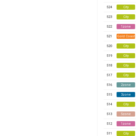
524
City
523
City
522
1zone
521
Gold Coast
520
City
519
City
518
City
517
City
516
2zone
515
3zone
514
City
513
5zone
512
1zone
511
City