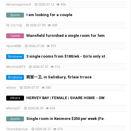
INmanagement
2026.07.13
456
I am looking for a couple
2zone
맥그리거맘
2026.07.09
508
Mansfield furnished a single room for female student
1zone
Hyun4088
2026.07.08
519
3 single rooms from $180/wk - Girls only student - Macgregor/Sunnybank
Brisbane
Merlina2019
2026.07.07
512
两室一卫, in Salisbury, firlaie trrace
Brisbane
abbas
2026.07.01
583
HERVEY BAY | FEMALE | SHARE HOME - OWN ROOM
Others
Manny57
2026.06.29
635
Single room in Kenmore $250 per week (Female)
2zone
Thursdayclub
2026.06.27
574