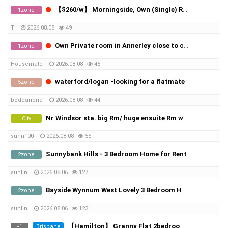
【$260/w】 Morningside, Own (Single) Room, All Bills Included！
1zone
T
2026.08.08
49
Own Private room in Annerley close to city and UQ
1zone
Housemate
2026.08.08
45
waterford/logan -looking for a flatmate
5zone
boddarione
2026.08.08
44
Nr Windsor sta. big Rm/ huge ensuite Rm w FF A/C bills.
City
sunn100
2026.08.08
55
Sunnybank Hills - 3 Bedroom Home for Rent
2zone
sunlin
2026.08.06
127
Bayside Wynnum West Lovely 3 Bedroom Home Available Now
2zone
sunlin
2026.08.06
123
【Hamilton】 Granny Flat 2bedroom with 1bathroom | Popular Korean Community
Brisbane
+
1