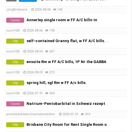
JingBrisbane
2026.08.06
140
Annerley single room w FF A/C bills-in
1zone
sunn100
2026.08.06
138
self-contained Granny flat, w FF A/C bills. 1P ,woolloongabba great location
City
sunn100
2026.08.03
267
ensuite Rm w FF A/C bills, 1P Nr the GABBA
City
sunn100
2026.08.03
272
spring hill, sgl Rm w FF A/c bills.
City
sunn100
2026.07.31
364
Natrium-Pentobarbital in Schweiz rezeptfrei bestellen Threema-ID: K98JC7U8 | Pentobarbital Hund | Sterbehilfe Medikamen…
1zone
pentobarbitalschweizbestellen
2026.07.31
353
Brisbane City Room for Rent Single Room or Twin Share
City