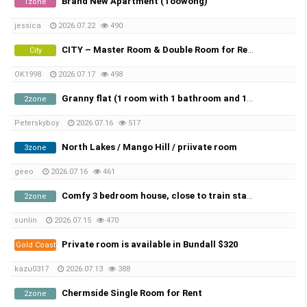
Brand New Apartment (Toowong)
1zone
jessica
2026.07.22
490
CITY – Master Room & Double Room for Rent in AUGEST!
City
OK1998
2026.07.17
498
Granny flat (1 room with 1 bathroom and 1 kitchen) for rent in Sunnybank.
2zone
Peterskyboy
2026.07.16
517
North Lakes / Mango Hill / priivate room
3zone
geeo
2026.07.16
461
Comfy 3 bedroom house, close to train station, Inghams Murarrie and Port of Brisbane
2zone
sunlin
2026.07.15
470
Private room is available in Bundall $320
Gold Coast
kazu0317
2026.07.13
388
Chermside Single Room for Rent
2zone