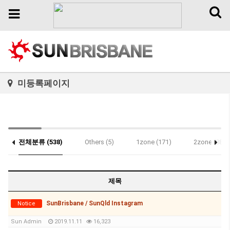
Toggl
Toggle
naviga
navigation
미등록페이지
전체분류 (538)
Others (5)
1zone (171)
2zone (88)
Notice (1)
제목
SunBrisbane / SunQld Instagram
Notice
Sun Admin
2019.11.11
16,323