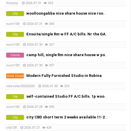
Viewzip
2026.07.31
353
woolloongabba nice share house nice rooms w FF A/c bills. X2
City
sunn100
2026.07.31
340
Ensuite/single Rm w FF A/C bills. Nr the GABBA, share town house
City
sunn100
2026.07.30
327
camp hill, single Rm nice share house w pool, city view.
1zone
sunn100
2026.07.30
337
Modern Fully Furnished Studio in Robina
Gold Coast
salesstar20202020
2026.07.30
329
self-contained Studio FF A/C bills. 1p wooLLOONGABBA
City
sunn100
2026.07.28
395
city CBD short term 2 weeks available 11-25 AUG 15 days
City
city128
2026.07.27
424