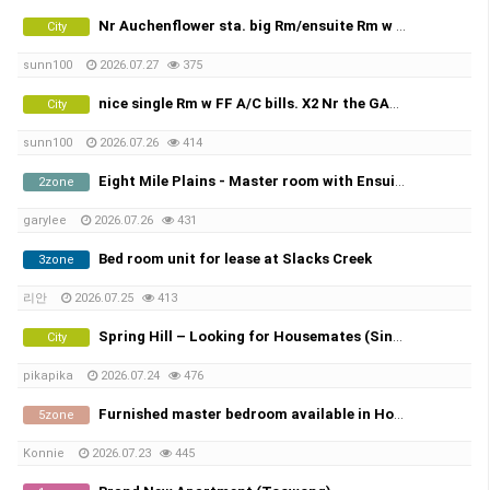
Nr Auchenflower sta. big Rm/ensuite Rm w FF A/C bills.
City
sunn100
2026.07.27
375
nice single Rm w FF A/C bills. X2 Nr the GABBA, share town house
City
sunn100
2026.07.26
414
Eight Mile Plains - Master room with Ensuite 에잇마일 플레인 마스터룸 화장실 포함 8 월 2일 부터 입주 가능
2zone
garylee
2026.07.26
431
Bed room unit for lease at Slacks Creek
3zone
리안
2026.07.25
413
Spring Hill – Looking for Housemates (Single Room & Shared Room Available)
City
pikapika
2026.07.24
476
Furnished master bedroom available in Holmview - $325/week
5zone
Konnie
2026.07.23
445