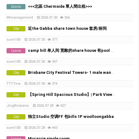
<<<北區 Chermside 單人間出租>>>
2zone
INmanagement
2026.07.30
366
近the Gabba share town house 套房/标间
City
sunn100
2026.07.30
377
camp hill 单人间 宽敞的share house 有pool 和 City view
1zone
sunn100
2026.07.30
347
Brisbane City Festival Towers- 1 male wanted
City
TTTTina
2026.07.30
374
【Spring Hill Spacious Studio】| Park View | Near Roma Street Station
City
JingBrisbane
2026.07.28
427
独立Studio 空调FF 包bills 1P woolloongabba
City
sunn100
2026.07.28
443
Murarrie single room
1zone