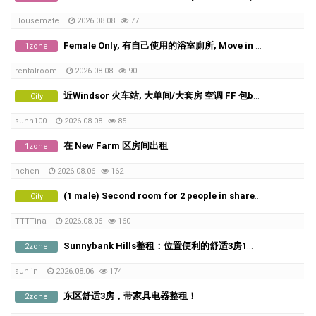
Housemate
2026.08.08
77
Female Only, 有自己使用的浴室廁所, Move in Today
1zone
rentalroom
2026.08.08
90
近Windsor 火车站, 大单间/大套房 空调 FF 包bills
City
sunn100
2026.08.08
85
在 New Farm 区房间出租
1zone
hchen
2026.08.06
162
(1 male) Second room for 2 people in share room ( Available from 20th of August)
City
TTTTina
2026.08.06
160
Sunnybank Hills整租：位置便利的舒适3房1卫！
2zone
sunlin
2026.08.06
174
东区舒适3房，带家具电器整租！
2zone