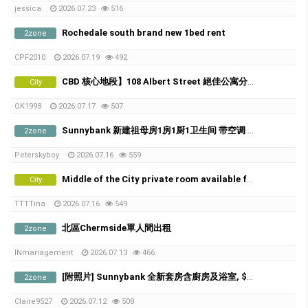
jessica
2026.07.23
516
Rochedale south brand new 1bed rent
2zone
CPF2010
2026.07.19
492
CBD 核心地段】108 Albert Street 絕佳公寓分租，5分鐘到QUT！
City
OK1998
2026.07.17
507
Sunnybank 新建祖母房1房1厨1卫生间 带空调 不与人share
2zone
Peterskyboy
2026.07.16
559
Middle of the City private room available from 21th of July
City
TTTTina
2026.07.16
549
北區Chermside單人間出租
2zone
INmanagement
2026.07.13
466
[附照片] Sunnybank 全新套房含廚房及浴室, $300/w, 歡迎喜歡貓咪的朋友
2zone
Claire9527
2026.07.12
508