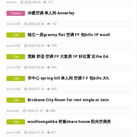
sunlin
2026.08.06
171
冷暖空调 单人间 Annerley
1zone
sunn100
2026.08.06
192
独立一居granny flat 空调 FF 包bills 1P woolloongabba 的好位置
City
sunn100
2026.08.03
290
宽敞 舒适 空调 FF 大套房 1P 好位置 近the GABBA
City
sunn100
2026.08.03
305
市中心 spring hill 单人间 空调 F F 包bills 大house
City
sunn100
2026.07.31
392
Brisbane City Room for rent single or twin share
City
Viewzip
2026.07.31
380
woolloongabba 舒服share house 阳光空调房X2
City
sunn100
2026.07.31
411