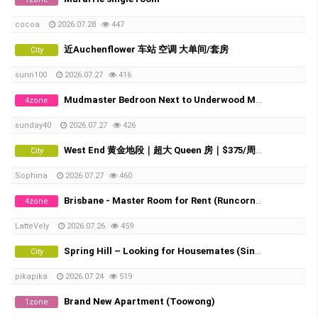
cocoa
2026.07.28
447
近Auchenflower 车站 空调 大单间/套房
City
sunn100
2026.07.27
416
Mudmaster Bedroon Next to Underwood Market Place
4zone
sunday40
2026.07.27
426
West End 黄金地段｜超大 Queen 房｜$375/周 全包｜直达 UQ・QUT・City/Southbank TAFE
City
Sophina
2026.07.27
460
Brisbane - Master Room for Rent (Runcorn / Fruitgrove)
4zone
LatteVely
2026.07.26
459
Spring Hill – Looking for Housemates (Single Room & Shared Room Available)
City
pikapika
2026.07.24
519
Brand New Apartment (Toowong)
1zone