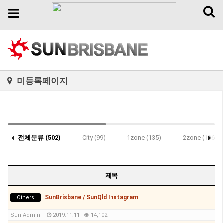
Toggl
Toggle
naviga
navigation
미등록페이지
전체분류 (502)
City (99)
1zone (135)
2zone (136)
제목
SunBrisbane / SunQld Instagram
Others
Sun Admin
2019.11.11
14,102