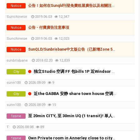
公告！如何在Sunqld刊登免費租屋廣告以及相關注意事項
Notice
Sunchinese
2019.06.03
12,347
公告 - 付費廣告注意事項
Notice
Sunchinese
2019.06.03
12,023
SunQLD/Sunbrisbane中文版公告（已新增Zone 5-如何刊登廣告(付費和免費)
Notice
sunbrisbane
2018.02.20
12,839
独立Studio 空调 FF 包bills 1P 近Windsor sta.
City
sunn100
2026.08.09
9
近the GABBA 安静 share town house 空调 雅间 X2
City
sunn100
2026.08.09
15
至 20min CITY, 至 30min UQ (1 transit)! 単人房、好地理位置、近工場群、生活機能相當方便!! 費用全包！
1zone
T
2026.08.08
89
Own Private room in Annerley close to city and UQ
1zone