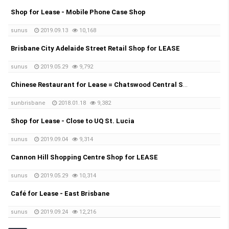
Shop for Lease - Mobile Phone Case Shop
sunus
2019.09.13
10,168
Brisbane City Adelaide Street Retail Shop for LEASE
sunus
2019.05.29
9,792
Chinese Restaurant for Lease = Chatswood Central Shopping Centre
sunbrisbane
2018.01.18
9,382
Shop for Lease - Close to UQ St. Lucia
sunus
2019.09.04
9,314
Cannon Hill Shopping Centre Shop for LEASE
sunus
2019.05.29
10,314
Café for Lease - East Brisbane
sunus
2019.09.24
12,216