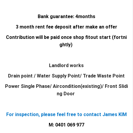
Bank guarantee: 4months
3 month rent fee deposit after make an offer
Contribution will be paid once shop fitout start (fortni
ghtly)
Landlord works
Drain point / Water Supply Point/ Trade Waste Point
Power Single Phase/ Aircondition(existing)/ Front Slidi
ng Door
For inspection, please feel free to contact James KIM
M: 0401 069 977