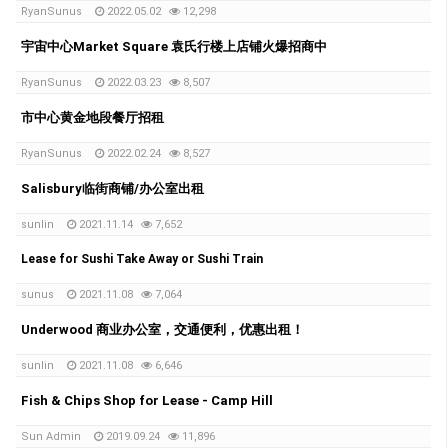
RyanSunus
2022.05.02
12,298
宇宙中心Market Square 袁氏行楼上店铺火爆招商中
RyanSunus
2022.03.23
8,507
市中心黄金地段餐厅招租
RyanSunus
2022.02.24
8,527
Salisbury临街商铺/办公室出租
sunlin
2021.11.14
7,652
Lease for Sushi Take Away or Sushi Train
sunus
2021.11.08
7,064
Underwood 商业办公室，交通便利，优惠出租！
sunlin
2021.11.08
6,646
Fish & Chips Shop for Lease - Camp Hill
Sun Admin
2019.09.24
11,896