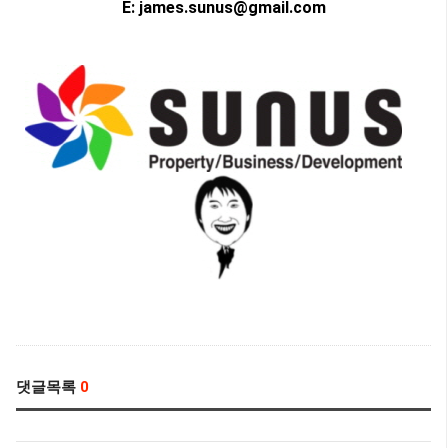
E: james.sunus@gmail.com
댓글목록
0