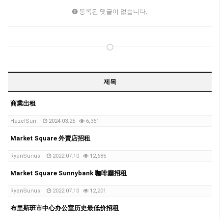
등록된 댓글이 없습니다.
제목
商業出租
HazelSun
2024.03.25
6,361
Market Square 外賣店招租
RyanSunus
2022.07.10
12,685
Market Square Sunnybank 咖啡廳招租
RyanSunus
2022.07.10
12,201
布里斯班市中心办公室历史最低价招租