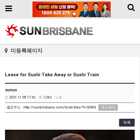
Toggl
Toggle
naviga
navigation
미등록페이지
Lease for Sushi Take Away or Sushi Train
sunus
2021.11.08 17:42
7,063
0
- 짧은주소 :
http://sunbrisbane.com/brsb/bbs/?t=3ZWd
주소복사
목록