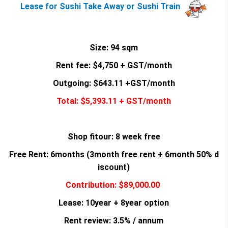
Lease for Sushi Take Away or Sushi Train
Size: 94 sqm
Rent fee: $4,750 + GST/month
Outgoing: $643.11 +GST/month
Total: $5,393.11 + GST/month
Shop fitour: 8 week free
Free Rent: 6months (3month free rent + 6month 50% d
iscount)
Contribution: $89,000.00
Lease: 10year + 8year option
Rent review: 3.5% / annum