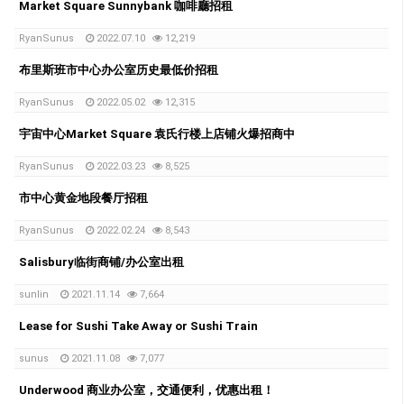
Market Square Sunnybank 咖啡廳招租
RyanSunus
2022.07.10
12,219
布里斯班市中心办公室历史最低价招租
RyanSunus
2022.05.02
12,315
宇宙中心Market Square 袁氏行楼上店铺火爆招商中
RyanSunus
2022.03.23
8,525
市中心黄金地段餐厅招租
RyanSunus
2022.02.24
8,543
Salisbury临街商铺/办公室出租
sunlin
2021.11.14
7,664
Lease for Sushi Take Away or Sushi Train
sunus
2021.11.08
7,077
Underwood 商业办公室，交通便利，优惠出租！