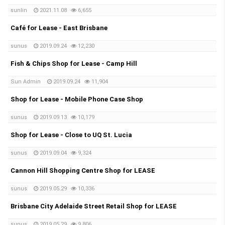
sunlin
2021.11.08
6,655
Café for Lease - East Brisbane
sunus
2019.09.24
12,230
Fish & Chips Shop for Lease - Camp Hill
Sun Admin
2019.09.24
11,904
Shop for Lease - Mobile Phone Case Shop
sunus
2019.09.13
10,179
Shop for Lease - Close to UQ St. Lucia
sunus
2019.09.04
9,324
Cannon Hill Shopping Centre Shop for LEASE
sunus
2019.05.29
10,336
Brisbane City Adelaide Street Retail Shop for LEASE
sunus
2019.05.29
9,806