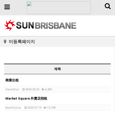
Toggl
Toggle
naviga
navigation
미등록페이지
제목
商業出租
HazelSun
2024.03.25
6,383
Market Square 外賣店招租
RyanSunus
2022.07.10
12,708