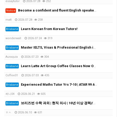
essaytutor
2026.07.28
252
Become a confident and fluent English speaker fast - One-on-One Sydney & Online
Notice
matt
2026.07.28
258
Learn Korean from Korean Tutors!
Brisbane
wonderwall
2026.07.24
319
Master IELTS, Visas & Professional English in Brisbane with Auraquia
Brisbane
Auraquia
2026.07.23
304
Learn Latte Art Group Coffee Classes Now Open!
Brisbane
Coffee01
2026.07.03
435
Experienced Maths Tutor Yrs 7-10 | ATAR 99.60 | Medical Student
Brisbane
써니04
2026.06.21
605
브리즈번 수학 과외 | 현직 의사 | 10년 이상 경력//Experienced Mathematics Tutor | Medical Doctor | 10+ Years Experience
Brisbane
ㅎㅅ
2026.06.10
631