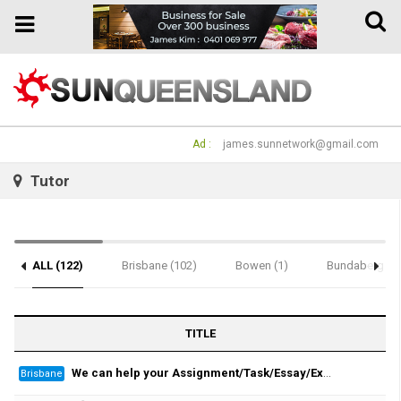
Toggle
Toggle
naviga
navigation
Ad :
james.sunnetwork@gmail.com
Tutor
ALL (122)
Brisbane (102)
Bowen (1)
Bundaberg (1)
Notice (2)
TITLE
We can help your Assignment/Task/Essay/Exam/Dissertation/Resume/Translation!
Brisbane