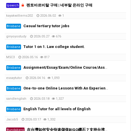
펜토바르비탈 구매 | 네부탈 온라인 구매
Ipswich
kayakwilliems202
2026.06.02
1
Casual tertiary tutor jobs
Brisbane
ginyoyostudy
2026.05.27
676
Tutor 1 on 1. Law college student.
Brisbane
M5C3
2026.05.16
817
Assignment/Essay/Exam/Online Course/Assessment/Task helper!
Brisbane
essaytutor
2026.04.16
1,093
One-to-one Online Lessons With An Experienced Female Tutor
Brisbane
sandlenglish
2026.03.18
1,327
English Tutor for all levels of English
Brisbane
Jacob5
2026.03.17
1,332
在台灣如何安全快速儲值BIGO鑽石？支持台湾超商、街口支付
Bundaberg