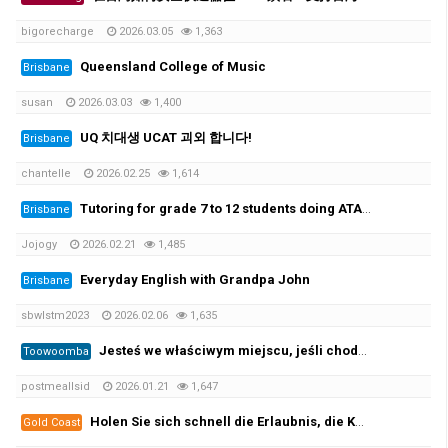
bigorecharge
2026.03.05
1,363
Queensland College of Music
Brisbane
susan
2026.03.03
1,400
UQ 치대생 UCAT 괴외 합니다!
Brisbane
chantelle
2026.02.25
1,614
Tutoring for grade 7 to 12 students doing ATAR. 초중고 과외가능
Brisbane
Jojogy
2026.02.21
1,485
Everyday English with Grandpa John
Brisbane
sbwlstm2023
2026.02.06
1,635
Jesteś we właściwym miejscu, jeśli chodzi o zarejestrowane prawo jazdy i licencję żeglarską oraz wszystkie ((https://per…
Toowoomba
postmeallsid
2026.01.21
1,647
Holen Sie sich schnell die Erlaubnis, die Kategorie B zu leiten, und beginnen Sie mit der Prüfung! 100 %✅
Gold Coast