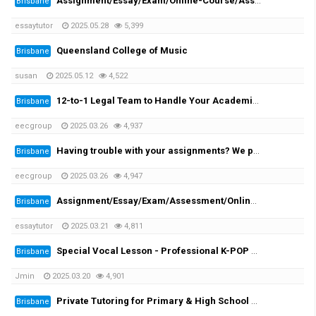
Assignment/Essay/Exam/Online-Course/Assessment/Dissertation/Translation Helper!
Brisbane
essaytutor
2025.05.28
5,399
Queensland College of Music
Brisbane
susan
2025.05.12
4,522
12-to-1 Legal Team to Handle Your Academic Appeals
Brisbane
eecgroup
2025.03.26
4,937
Having trouble with your assignments? We provide you the solutions!
Brisbane
eecgroup
2025.03.26
4,947
Assignment/Essay/Exam/Assessment/Online Course/Dissertation/Translation
Brisbane
essaytutor
2025.03.21
4,811
Special Vocal Lesson - Professional K-POP vocal trainer with 20 years of experience
Brisbane
Jmin
2025.03.20
4,901
Private Tutoring for Primary & High School Students + English Speaking Practice!
Brisbane