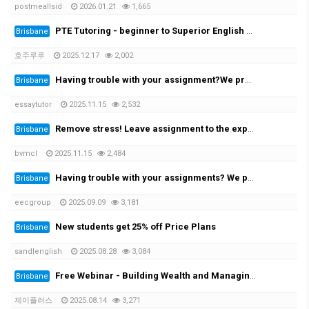
postmeallsid
2026.01.21
1,665
PTE Tutoring - beginner to Superior English - Achieve your desired score this month
Brisbane
호주루루
2025.12.17
2,002
Having trouble with your assignment?We provide you with the solution!
Brisbane
essaytutor
2025.11.15
2,532
Remove stress! Leave assignment to the experts!
Brisbane
bvmcl
2025.11.15
2,484
Having trouble with your assignments? We provide the solutions at the cheapest rate!
Brisbane
eecgroup
2025.09.09
3,181
New students get 25% off Price Plans
Brisbane
sandlenglish
2025.08.28
3,084
Free Webinar - Building Wealth and Managing Assets in AustraliaWednesday, 20 August at 7:00 PM
Brisbane
제이플러스
2025.08.14
3,271