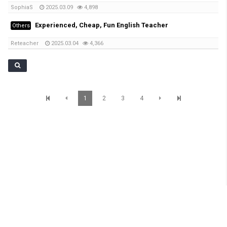
SophiaS
2025.03.09
4,898
Experienced, Cheap, Fun English Teacher
Others
Reteacher
2025.03.04
4,366
1
2
3
4
SunBrisbane Info