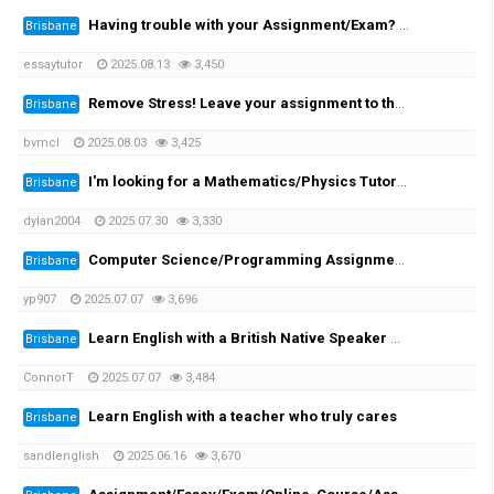
Having trouble with your Assignment/Exam? We provide you with the solution!
Brisbane
essaytutor
2025.08.13
3,450
Remove Stress! Leave your assignment to the expert!
Brisbane
bvmcl
2025.08.03
3,425
I'm looking for a Mathematics/Physics Tutor for my University Engineering Course
Brisbane
dylan2004
2025.07.30
3,330
Computer Science/Programming Assignment Help
Brisbane
yp907
2025.07.07
3,696
Learn English with a British Native Speaker — 1-on-1 Private Lessons
Brisbane
ConnorT
2025.07.07
3,484
Learn English with a teacher who truly cares
Brisbane
sandlenglish
2025.06.16
3,670