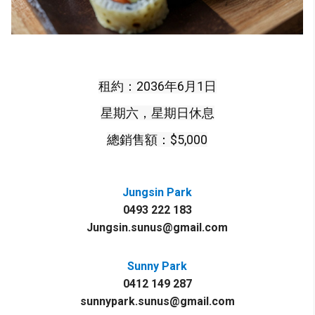
租約：2036年6月1日
星期六，星期日休息
總銷售額：$5,000
Jungsin Park
0493 222 183
Jungsin.sunus@gmail.com
Sunny Park
0412 149 287
sunnypark.sunus@gmail.com