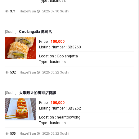
Type
: business
371
HazelSun
2026.07.10
Sushi
[Sushi]
Coolangatta 壽司店
Price
:
100,000
Listing Number
: SB3263
Location
: Coolangatta
Type
: business
532
HazelSun
2026.06.22
Sushi
[Sushi]
大學附近的壽司店轉讓
Price
:
100,000
Listing Number
: SB3262
Location
: near toowong
Type
: business
535
HazelSun
2026.06.22
Sushi