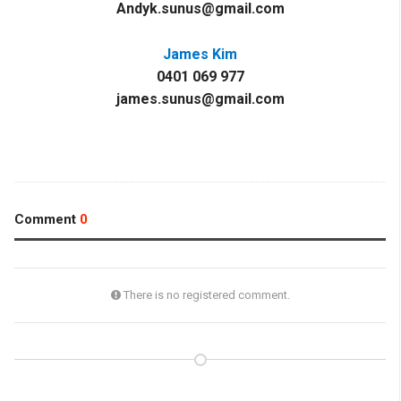
Andyk.sunus@gmail.com
James Kim
0401 069 977
james.sunus@gmail.com
Comment
0
There is no registered comment.