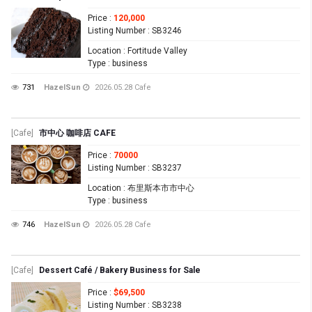
Price
:
120,000
Listing Number
: SB3246
Location
: Fortitude Valley
Type
: business
731
HazelSun
2026.05.28
Cafe
[Cafe]
市中心 咖啡店 CAFE
Price
:
70000
Listing Number
: SB3237
Location
: 布里斯本市市中心
Type
: business
746
HazelSun
2026.05.28
Cafe
[Cafe]
Dessert Café / Bakery Business for Sale
Price
:
$69,500
Listing Number
: SB3238