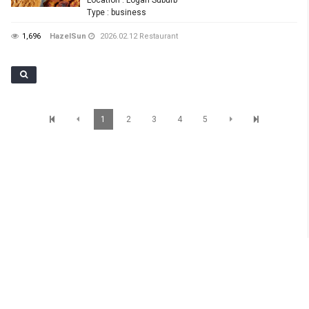
Type
: business
1,696
HazelSun
2026.02.12
Restaurant
1
2
3
4
5
SunBrisbane Info
Level 1,233 Albert Street, Brisbane QLD 4000 TEL : 07 3012 7200 Mobile : 0401