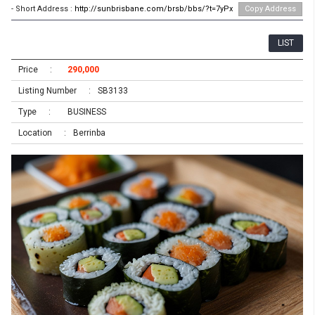
- Short Address :
http://sunbrisbane.com/brsb/bbs/?t=7yPx
Copy Address
LIST
Price
290,000
Listing Number
SB3133
Type
BUSINESS
Location
Berrinba