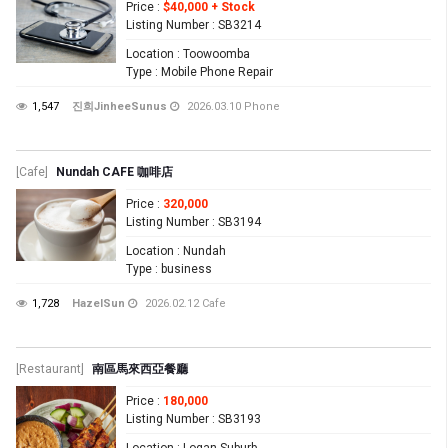
Price
:
$40,000 + Stock
Listing Number
: SB3214
Location
: Toowoomba
Type
: Mobile Phone Repair
1,547
진희JinheeSunus
2026.03.10
Phone
[Cafe]
Nundah CAFE 咖啡店
Price
:
320,000
Listing Number
: SB3194
Location
: Nundah
Type
: business
1,728
HazelSun
2026.02.12
Cafe
[Restaurant]
南區馬來西亞餐廳
Price
:
180,000
Listing Number
: SB3193
Location
: Logan Suburb