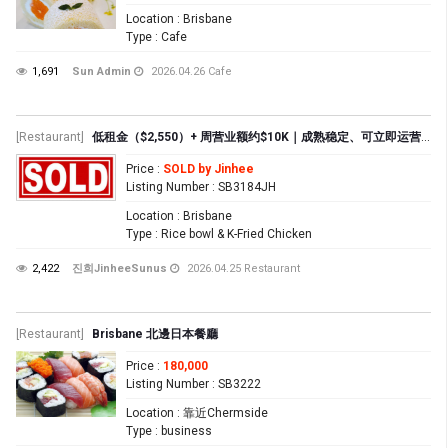
Location
: Brisbane
Type
: Cafe
1,691
Sun Admin
2026.04.26
Cafe
[Restaurant]
低租金（$2,550）+ 周营业额约$10K｜成熟稳定、可立即运营的生意
Price
:
SOLD by Jinhee
Listing Number
: SB3184JH
Location
: Brisbane
Type
: Rice bowl & K-Fried Chicken
2,422
진희JinheeSunus
2026.04.25
Restaurant
[Restaurant]
Brisbane 北邊日本餐廳
Price
:
180,000
Listing Number
: SB3222
Location
: 靠近Chermside
Type
: business