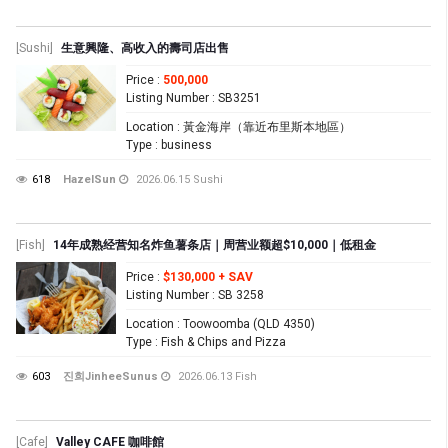
[Sushi]
生意興隆、高收入的壽司店出售
Price
:
500,000
Listing Number
: SB3251
Location
: 黃金海岸（靠近布里斯本地區）
Type
: business
618
HazelSun
2026.06.15
Sushi
[Fish]
14年成熟经营知名炸鱼薯条店｜周营业额超$10,000｜低租金
Price
:
$130,000 + SAV
Listing Number
: SB 3258
Location
: Toowoomba (QLD 4350)
Type
: Fish & Chips and Pizza
603
진희JinheeSunus
2026.06.13
Fish
[Cafe]
Valley CAFE 咖啡館