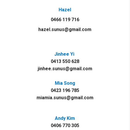
Hazel
0466 119 716
hazel.sunus@gmail.com
Jinhee Yi
0413 550 628
jinhee.sunus@gmail.com
Mia Song
0423 196 785
miamia.sunus@gmail.com
Andy Kim
0406 770 305