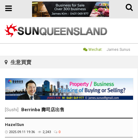
Toggle
Toggle
naviga
navigation
Wechat:
James Sunus
生意買賣
[Sushi]
Berrinba 壽司店出售
HazelSun
2025.09.11 19:36
2,243
0