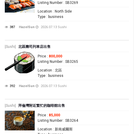
Listing Number
: SB3269
Location
: North Side
Type
: business
387
HazelSun
2026.07.13
Sushi
[Sushi]
北區壽司列車店出售
Price
:
800,000
Listing Number
: SB3265
Location
: 北區
Type
: business
392
HazelSun
2026.07.13
Sushi
[Sushi]
拜倫灣附近繁忙的咖啡館出售
Price
:
85,000
Listing Number
: SB3264
Location
: 新南威爾斯