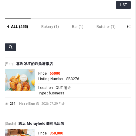
LIST
ALL (455)
Bakery (1)
Bar (1)
Butcher (1)
Cafe
Sushi (69)
[Fish]
靠近QUT的炸魚薯條店
Price
:
65000
Listing Number
: SB3276
Location
: QUT 附近
Type
: business
234
HazelSun
2026.07.29
Fish
[Sushi]
靠近 Morayfield 壽司店出售
Price
:
350,000