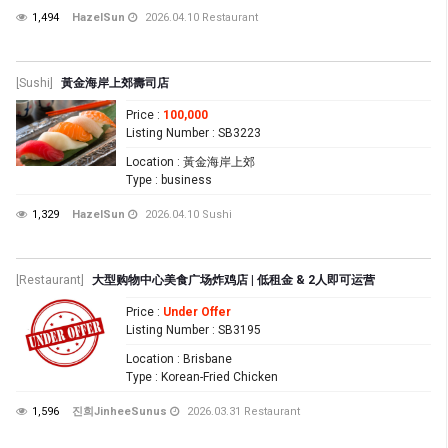
1,494
HazelSun
2026.04.10
Restaurant
[Sushi]
黃金海岸上郊壽司店
Price
:
100,000
Listing Number
: SB3223
Location
: 黃金海岸上郊
Type
: business
1,329
HazelSun
2026.04.10
Sushi
[Restaurant]
大型购物中心美食广场炸鸡店 | 低租金 & 2人即可运营
Price
:
Under Offer
Listing Number
: SB3195
Location
: Brisbane
Type
: Korean-Fried Chicken
1,596
진희JinheeSunus
2026.03.31
Restaurant