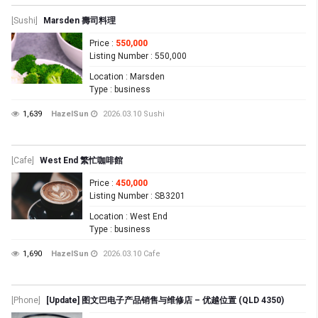
[Sushi]
Marsden 壽司料理
Price
:
550,000
Listing Number
: 550,000
Location
: Marsden
Type
: business
1,639
HazelSun
2026.03.10
Sushi
[Cafe]
West End 繁忙咖啡館
Price
:
450,000
Listing Number
: SB3201
Location
: West End
Type
: business
1,690
HazelSun
2026.03.10
Cafe
[Phone]
[Update] 图文巴电子产品销售与维修店 – 优越位置 (QLD 4350)