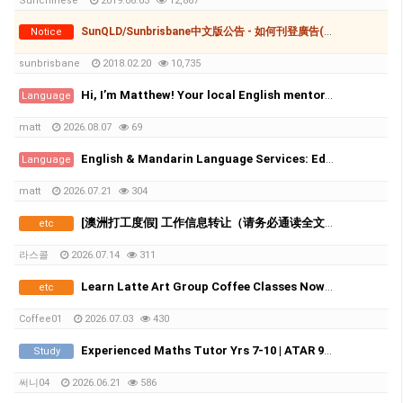
Sunchinese
2019.06.03
12,867
SunQLD/Sunbrisbane中文版公告 - 如何刊登廣告(付費和免費)
Notice
sunbrisbane
2018.02.20
10,735
Hi, I’m Matthew! Your local English mentor. (Online or Face-toFace in Sydney)
Language
matt
2026.08.07
69
English & Mandarin Language Services: Editing, Tutoring & Translation
Language
matt
2026.07.21
304
[澳洲打工度假] 工作信息转让（请务必通读全文）
etc
라스콜
2026.07.14
311
Learn Latte Art Group Coffee Classes Now Open!
etc
Coffee01
2026.07.03
430
Experienced Maths Tutor Yrs 7-10 | ATAR 99.60 | Medical Student
Study
써니04
2026.06.21
586