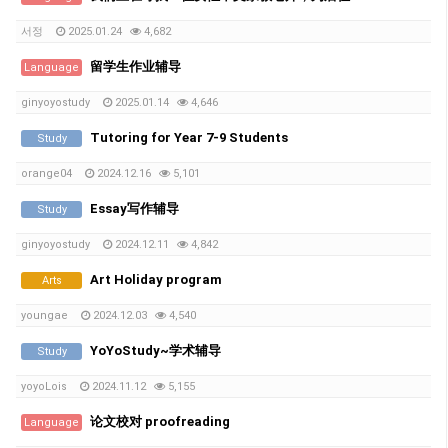
서정
2025.01.24
4,682
留学生作业辅导
Language
ginyoyostudy
2025.01.14
4,646
Tutoring for Year 7-9 Students
Study
orange04
2024.12.16
5,101
Essay写作辅导
Study
ginyoyostudy
2024.12.11
4,842
Art Holiday program
Arts
youngae
2024.12.03
4,540
YoYoStudy~学术辅导
Study
yoyoLois
2024.11.12
5,155
论文校对 proofreading
Language