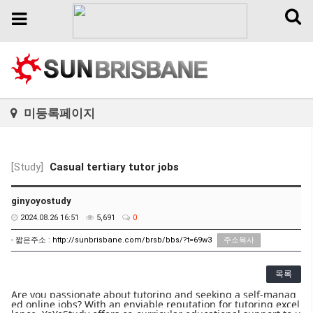
Toggl
Toggle
naviga
navigation
미등록페이지
[Study]
Casual tertiary tutor jobs
ginyoyostudy
2024.08.26 16:51
5,691
0
- 짧은주소 :
http://sunbrisbane.com/brsb/bbs/?t=69w3
주소복사
목록
Are you passionate about tutoring and seeking a self-manag
ed online jobs? With an enviable reputation for tutoring excel