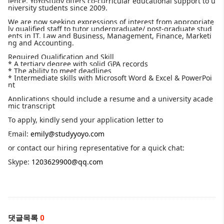
lence, YoYoStudy offers co-curricular educational support to u
niversity students since 2009.
We are now seeking expressions of interest from appropriate
ly qualified staff to tutor undergraduate/ post-graduate stud
ents in IT, Law and Business, Management, Finance, Marketi
ng and Accounting.
Required Qualification and Skill
* A tertiary degree with solid GPA records
* The ability to meet deadlines
* Intermediate skills with Microsoft Word & Excel & PowerPoi
nt
Applications should include a resume and a university acade
mic transcript
To apply, kindly send your application letter to
Email:
emily@studyyoyo.com
or contact our hiring representative for a quick chat:
Skype:
1203629900@qq.com
댓글목록
0