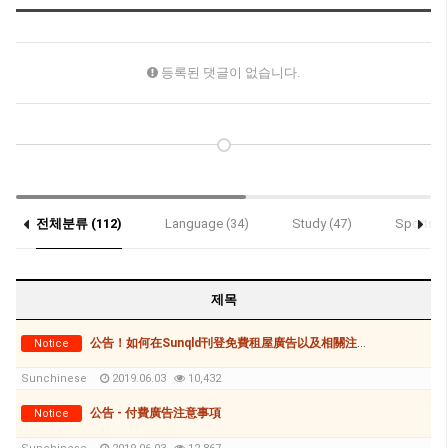
등록된 댓글이 없습니다.
전체분류 (112)
Language (34)
Study (47)
Sports (
제목
公告！如何在Sunqld刊登免費租屋廣告以及相關注意事項
Notice
Sunchinese
2019.06.03
10,432
公告 - 付費廣告注意事項
Notice