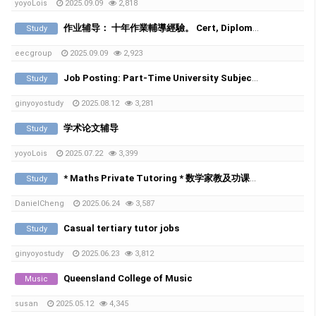
yoyoLois
2025.09.09
2,818
作业辅导： 十年作業輔導經驗。 Cert, Diploma, Bachelor, Master都接。不通過不額外收費
Study
eecgroup
2025.09.09
2,923
Job Posting: Part-Time University Subject Tutors (Online)
Study
ginyoyostudy
2025.08.12
3,281
学术论文辅导
Study
yoyoLois
2025.07.22
3,399
* Maths Private Tutoring * 数学家教及功课辅导 *
Study
DanielCheng
2025.06.24
3,587
Casual tertiary tutor jobs
Study
ginyoyostudy
2025.06.23
3,812
Queensland College of Music
Music
susan
2025.05.12
4,345