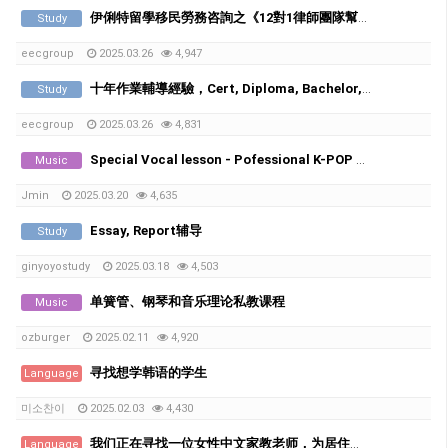
伊俐特留學移民勞務咨詢之《12對1律師團隊幫您處理挂科，學術不端，被勸退等申訴》
Study
eecgroup
2025.03.26
4,947
十年作業輔導經驗，Cert, Diploma, Bachelor, Master都接。
Study
eecgroup
2025.03.26
4,831
Special Vocal lesson - Pofessional K-POP vocal trainer with 20years of experience
Music
Jmin
2025.03.20
4,635
Essay, Report辅导
Study
ginyoyostudy
2025.03.18
4,503
单簧管、钢琴和音乐理论私教课程
Music
ozburger
2025.02.11
4,920
寻找想学韩语的学生
Language
미소찬이
2025.02.03
4,430
我们正在寻找一位女性中文家教老师，为居住在Runcorn的韩国家庭的6年级和8年级学生提供辅导。
Language