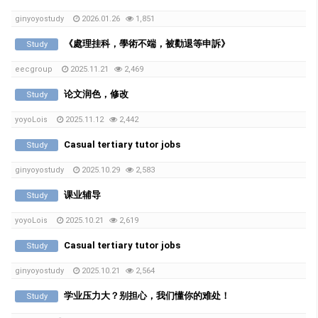
ginyoyostudy
2026.01.26
1,851
《處理挂科，學術不端，被勸退等申訴》
Study
eecgroup
2025.11.21
2,469
论文润色，修改
Study
yoyoLois
2025.11.12
2,442
Casual tertiary tutor jobs
Study
ginyoyostudy
2025.10.29
2,583
课业辅导
Study
yoyoLois
2025.10.21
2,619
Casual tertiary tutor jobs
Study
ginyoyostudy
2025.10.21
2,564
学业压力大？别担心，我们懂你的难处！
Study