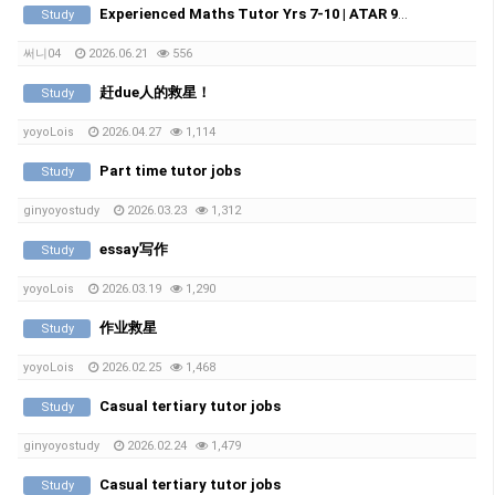
Experienced Maths Tutor Yrs 7-10 | ATAR 99.60 | Medical Student
Study
써니04
2026.06.21
556
赶due人的救星！
Study
yoyoLois
2026.04.27
1,114
Part time tutor jobs
Study
ginyoyostudy
2026.03.23
1,312
essay写作
Study
yoyoLois
2026.03.19
1,290
作业救星
Study
yoyoLois
2026.02.25
1,468
Casual tertiary tutor jobs
Study
ginyoyostudy
2026.02.24
1,479
Casual tertiary tutor jobs
Study